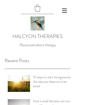
HALCYON THERAPIES
Passionate about therapy
Recent Posts
10 ways to start loving yourself
the way you deserve to be
loved
How a small decision can turn