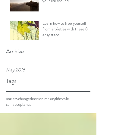
your life around
Learn how to free yourself
from anxieties with these 8
easy steps
Archive
May 2016
Tags
anxiety
change
decision making
lifestyle
self acceptance