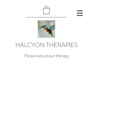
HALCYON THERAPIES
Passionate about therapy