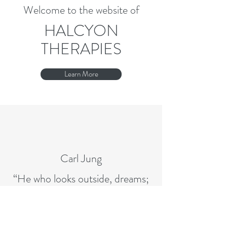
Welcome to the website of
HALCYON
THERAPIES
Learn More
Carl Jung
“He who looks outside, dreams;
who looks inside, awakes.”
alison@halcyontherapies.com